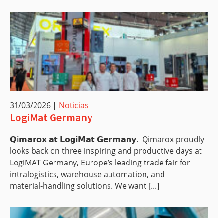
31/03/2026
|
Noticias
LogiMat Germany
𝗤𝗶𝗺𝗮𝗿𝗼𝘅 𝗮𝘁 𝗟𝗼𝗴𝗶𝗠𝗮𝘁 𝗚𝗲𝗿𝗺𝗮𝗻𝘆. Qimarox proudly
looks back on three inspiring and productive days at
LogiMAT Germany, Europe’s leading trade fair for
intralogistics, warehouse automation, and
material‑handling solutions. We want [...]