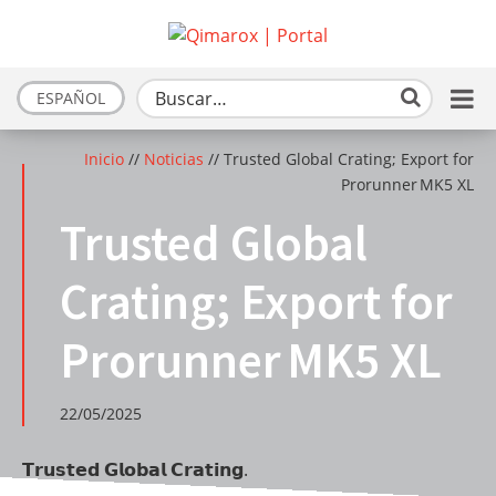
ESPAÑOL
Inicio
//
Noticias
//
Trusted Global Crating; Export for
Prorunner MK5 XL
Trusted Global
Crating; Export for
Prorunner MK5 XL
22/05/2025
𝗧𝗿𝘂𝘀𝘁𝗲𝗱 𝗚𝗹𝗼𝗯𝗮𝗹 𝗖𝗿𝗮𝘁𝗶𝗻𝗴.