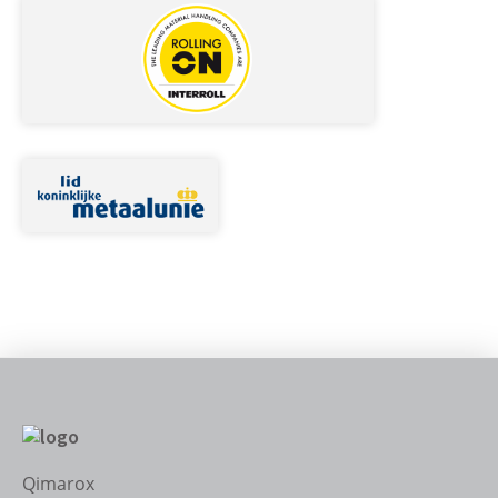
Qimarox