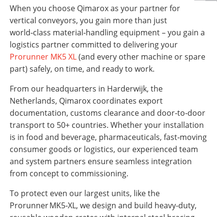
When you choose Qimarox as your partner for
vertical conveyors, you gain more than just
world‑class material‑handling equipment – you gain a
logistics partner committed to delivering your
Prorunner MK5 XL
(and every other machine or spare
part) safely, on time, and ready to work.
From our headquarters in Harderwijk, the
Netherlands, Qimarox coordinates export
documentation, customs clearance and door‑to‑door
transport to 50+ countries. Whether your installation
is in food and beverage, pharmaceuticals, fast‑moving
consumer goods or logistics, our experienced team
and system partners ensure seamless integration
from concept to commissioning.
To protect even our largest units, like the
Prorunner MK5‑XL, we design and build heavy‑duty,