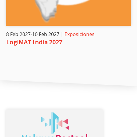
8 Feb 2027-10 Feb 2027 |
Exposiciones
LogiMAT India 2027